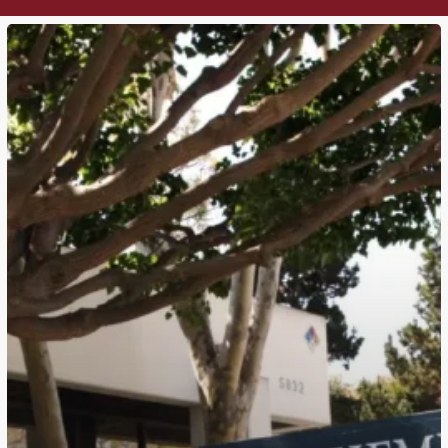
PSYCHEMEDICS
CORPORATION
RELOCATING
HQ
TO
DALLAS