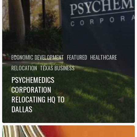
ECONOMIC DEVELOPMENT
FEATURED
HEALTHCARE
RELOCATION
TEXAS BUSINESS
PSYCHEMEDICS
CORPORATION
RELOCATING HQ TO
DALLAS
Top