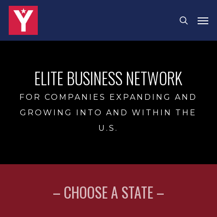
Skip
Men
search
to
main
content
ELITE BUSINESS NETWORK
FOR COMPANIES EXPANDING AND
GROWING INTO AND WITHIN THE
U.S.
– CHOOSE A STATE –