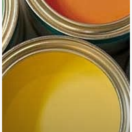
10
Texas
HQ
Relocations
of
2023