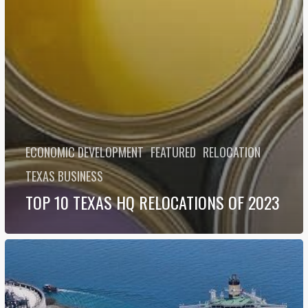
ECONOMIC DEVELOPMENT
FEATURED
RELOCATION
TEXAS BUSINESS
TOP 10 TEXAS HQ RELOCATIONS OF 2023
Why
NextDecade
is